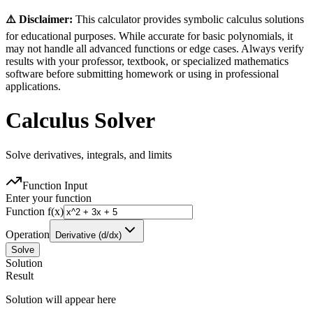
⚠️ Disclaimer:
This calculator provides symbolic calculus solutions
for educational purposes. While accurate for basic polynomials, it
may not handle all advanced functions or edge cases. Always verify
results with your professor, textbook, or specialized mathematics
software before submitting homework or using in professional
applications.
Calculus Solver
Solve derivatives, integrals, and limits
Function Input
Enter your function
Function f(x)
Operation
Derivative (d/dx)
Solve
Solution
Result
Solution will appear here