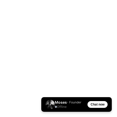
Moses
- Founder
Chat now
Offline