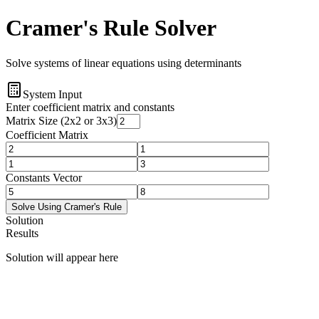
Cramer's Rule Solver
Solve systems of linear equations using determinants
System Input
Enter coefficient matrix and constants
Matrix Size (2x2 or 3x3)
Coefficient Matrix
Constants Vector
Solve Using Cramer's Rule
Solution
Results
Solution will appear here