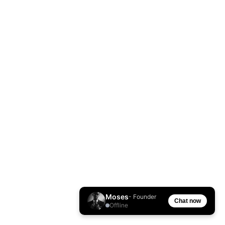
Moses
- Founder
Chat now
Offline