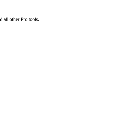
 all other Pro tools.