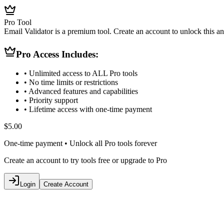
Pro Tool
Email Validator is a premium tool. Create an account to unlock this and
Pro Access Includes:
• Unlimited access to ALL Pro tools
• No time limits or restrictions
• Advanced features and capabilities
• Priority support
• Lifetime access with one-time payment
$5.00
One-time payment • Unlock all Pro tools forever
Create an account to try tools free or upgrade to Pro
Login
Create Account