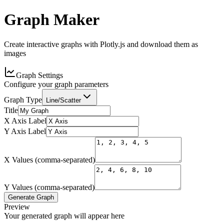
Graph Maker
Create interactive graphs with Plotly.js and download them as
images
Graph Settings
Configure your graph parameters
Graph Type
Line/Scatter
Title
X Axis Label
Y Axis Label
X Values (comma-separated)
Y Values (comma-separated)
Generate Graph
Preview
Your generated graph will appear here