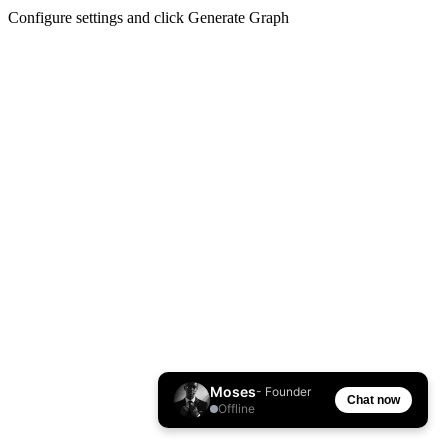
Configure settings and click Generate Graph
Moses
- Founder
Chat now
Offline