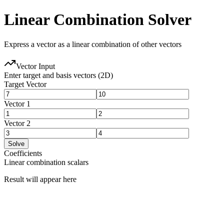
Linear Combination Solver
Express a vector as a linear combination of other vectors
Vector Input
Enter target and basis vectors (2D)
Target Vector
Vector
1
Vector
2
Solve
Coefficients
Linear combination scalars
Result will appear here