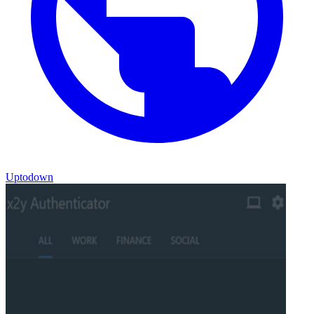
Uptodown