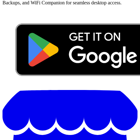
Backups, and WiFi Companion for seamless desktop access.