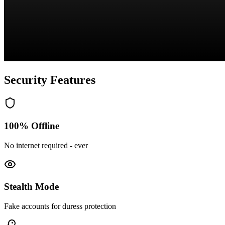
Security Features
100% Offline
No internet required - ever
Stealth Mode
Fake accounts for duress protection