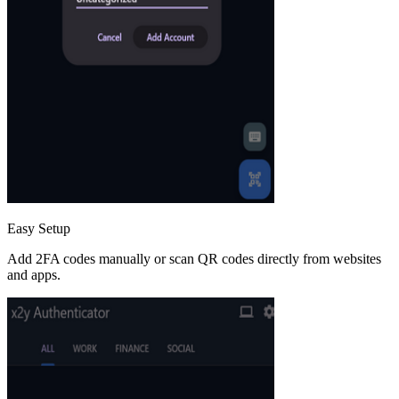
Easy Setup
Add 2FA codes manually or scan QR codes directly from websites
and apps.