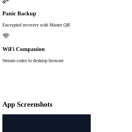
Panic Backup
Encrypted recovery with Master QR
WiFi Companion
Stream codes to desktop browser
App Screenshots