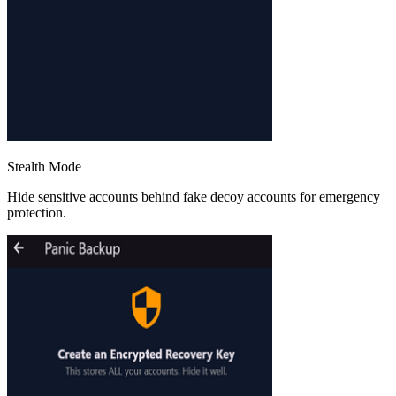
Stealth Mode
Hide sensitive accounts behind fake decoy accounts for emergency
protection.