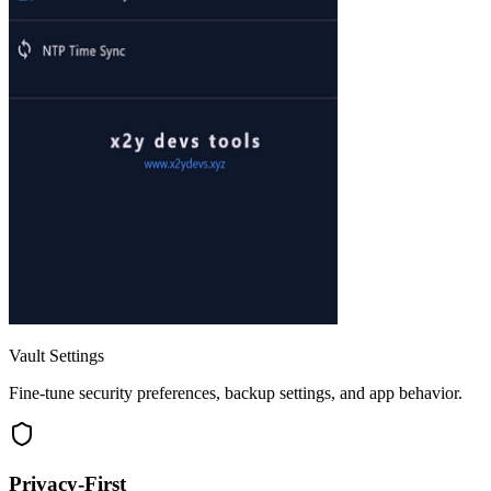
Vault Settings
Fine-tune security preferences, backup settings, and app behavior.
Privacy-First