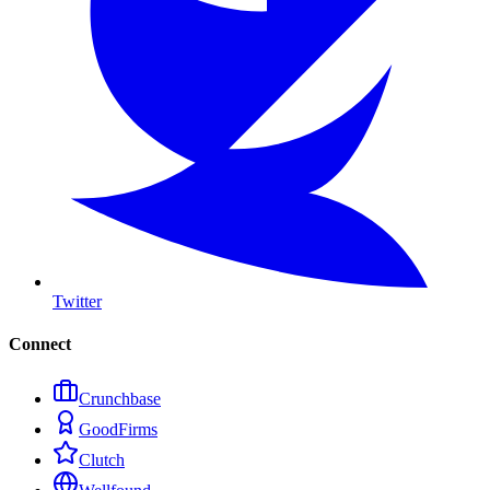
Twitter
Connect
Crunchbase
GoodFirms
Clutch