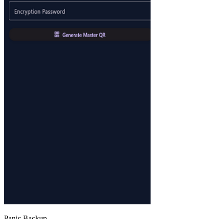
Panic Backup