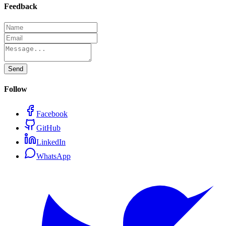
Feedback
Send
Follow
Facebook
GitHub
LinkedIn
WhatsApp