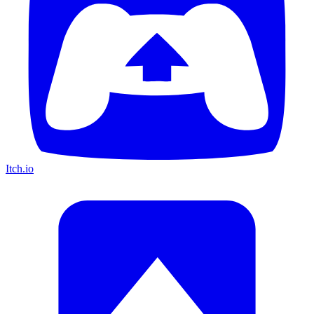
Itch.io