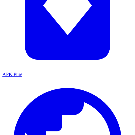
APK Pure