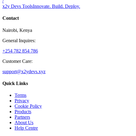
/
x2y Devs Tools
Innovate. Build. Deploy.
Contact
Nairobi, Kenya
General Inquires:
+254 782 854 786
Customer Care:
support@x2ydevs.xyz
Quick Links
Terms
Privacy
Cookie Policy
Products
Partners
About Us
Help Centre