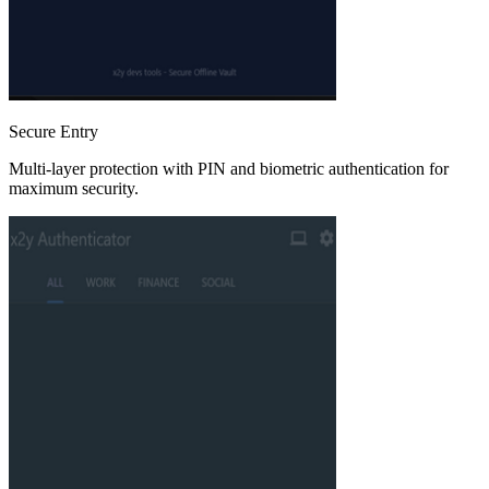
Secure Entry
Multi-layer protection with PIN and biometric authentication for
maximum security.