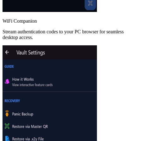
WiFi Companion
Stream authentication codes to your PC browser for seamless
desktop access.