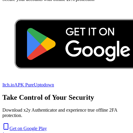
Itch.io
APK Pure
Uptodown
Take Control of Your Security
Download x2y Authenticator and experience true offline 2FA
protection.
Get on Google Play