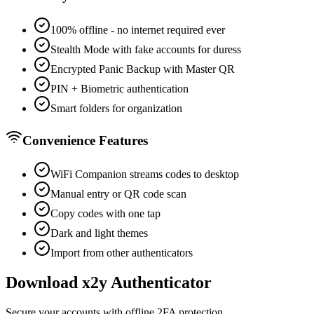
100% offline - no internet required ever
Stealth Mode with fake accounts for duress
Encrypted Panic Backup with Master QR
PIN + Biometric authentication
Smart folders for organization
Convenience Features
WiFi Companion streams codes to desktop
Manual entry or QR code scan
Copy codes with one tap
Dark and light themes
Import from other authenticators
Download x2y Authenticator
Secure your accounts with offline 2FA protection