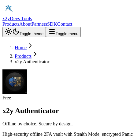
x2y
Devs Tools
Products
About
Partners
SDK
Contact
Toggle theme
Toggle menu
Home
Products
x2y Authenticator
Free
x2y Authenticator
Offline by choice. Secure by design.
High-security offline 2FA vault with Stealth Mode, encrypted Panic