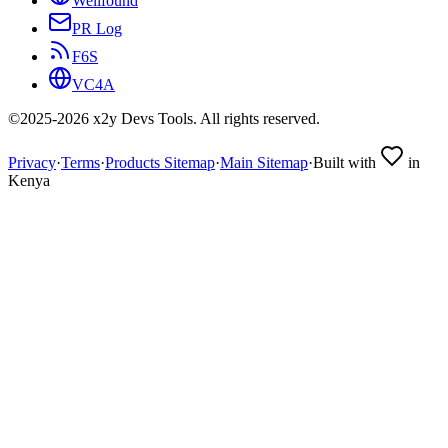
Wellfound
PR Log
F6S
VC4A
©2025-
2026
x2y Devs Tools. All rights reserved.
Privacy
·
Terms
·
Products Sitemap
·
Main Sitemap
·
Built with
in
Kenya