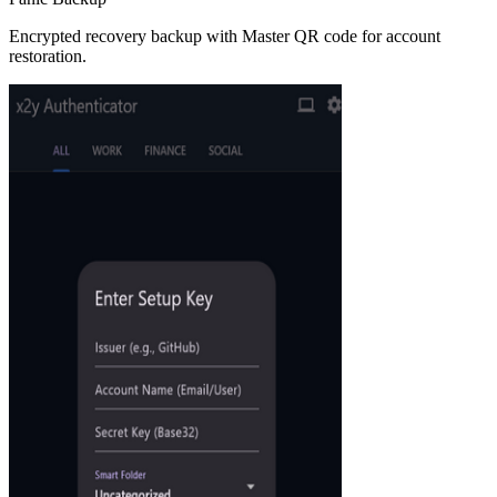
Encrypted recovery backup with Master QR code for account
restoration.