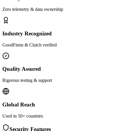
Zero telemetry & data ownership
Industry Recognized
GoodFirms & Clutch verified
Quality Assured
Rigorous testing & support
Global Reach
Used in 50+ countries
Security Features