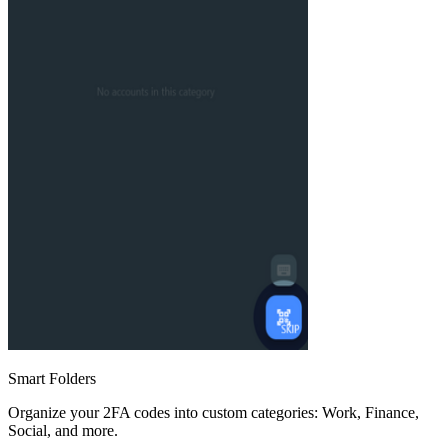
Smart Folders
Organize your 2FA codes into custom categories: Work, Finance,
Social, and more.