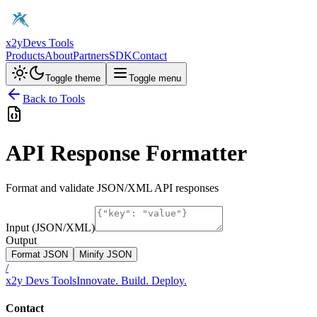
x2y
Devs Tools
Products
About
Partners
SDK
Contact
Toggle theme
Toggle menu
Back to Tools
API Response Formatter
Format and validate JSON/XML API responses
Input (JSON/XML)
Output
Format JSON
Minify JSON
/
x2y Devs Tools
Innovate. Build. Deploy.
Contact