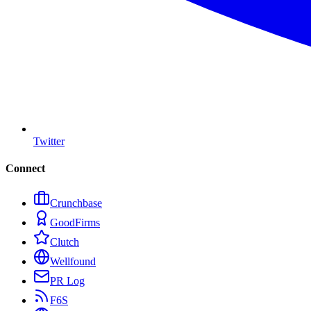
Twitter
Connect
Crunchbase
GoodFirms
Clutch
Wellfound
PR Log
F6S