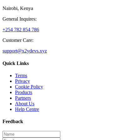
Nairobi, Kenya
General Inquires:
+254 782 854 786
Customer Care:
support@x2ydevs.xyz
Quick Links
Terms
Privacy
Cookie Policy
Products
Partners
About Us
Help Centre
Feedback