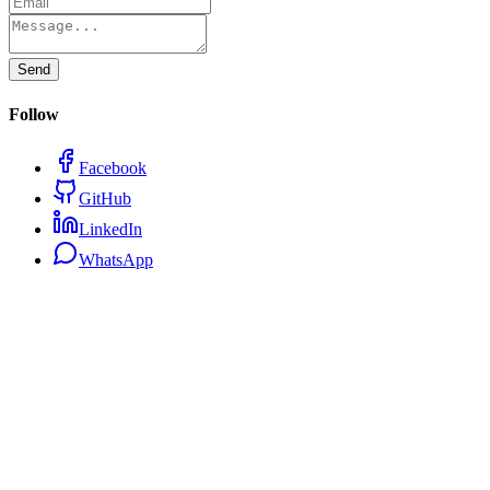
Send
Follow
Facebook
GitHub
LinkedIn
WhatsApp