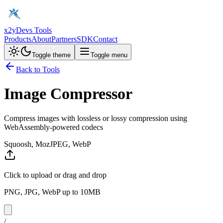
x2y
Devs Tools
Products
About
Partners
SDK
Contact
Toggle theme
Toggle menu
Back to Tools
Image Compressor
Compress images with lossless or lossy compression using
WebAssembly-powered codecs
Squoosh, MozJPEG, WebP
Click to upload or drag and drop
PNG, JPG, WebP up to 10MB
/