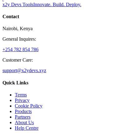
x2y Devs Tools
Innovate. Build. Deploy.
Contact
Nairobi, Kenya
General Inquires:
+254 782 854 786
Customer Care:
support@x2ydevs.xyz
Quick Links
Terms
Privacy
Cookie Policy
Products
Partners
About Us
Help Centre