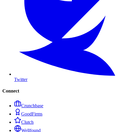
Twitter
Connect
Crunchbase
GoodFirms
Clutch
Wellfound