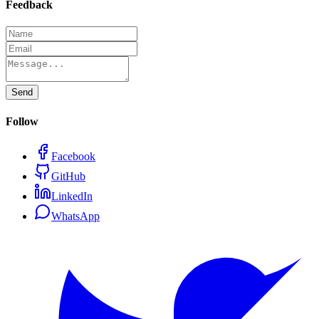
Feedback
Send
Follow
Facebook
GitHub
LinkedIn
WhatsApp