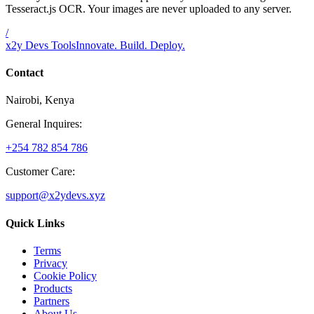
Tesseract.js OCR. Your images are never uploaded to any server.
/
x2y Devs Tools
Innovate. Build. Deploy.
Contact
Nairobi, Kenya
General Inquires:
+254 782 854 786
Customer Care:
support@x2ydevs.xyz
Quick Links
Terms
Privacy
Cookie Policy
Products
Partners
About Us