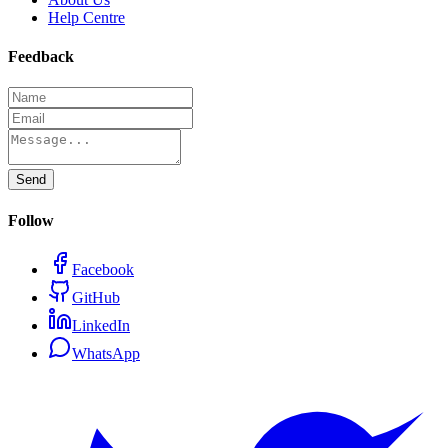
Help Centre
Feedback
Send
Follow
Facebook
GitHub
LinkedIn
WhatsApp