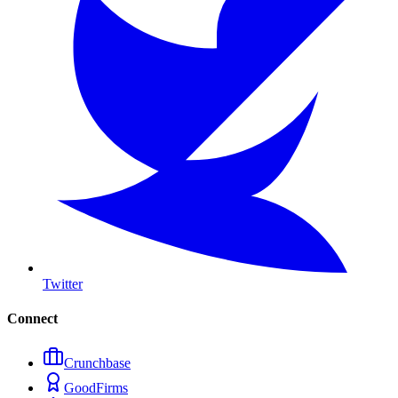
Twitter
Connect
Crunchbase
GoodFirms