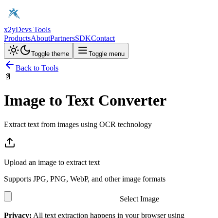
x2y
Devs Tools
Products
About
Partners
SDK
Contact
Toggle theme
Toggle menu
Back to Tools
📄
Image to Text Converter
Extract text from images using OCR technology
Upload an image to extract text
Supports JPG, PNG, WebP, and other image formats
Select Image
Privacy:
All text extraction happens in your browser using