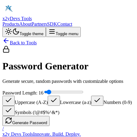
x2y
Devs Tools
Products
About
Partners
SDK
Contact
Toggle theme
Toggle menu
Back to Tools
Password Generator
Generate secure, random passwords with customizable options
Password Length:
16
Uppercase (A-Z)
Lowercase (a-z)
Numbers (0-9)
Symbols (!@#$%^&*)
Generate Password
/
x2y Devs Tools
Innovate. Build. Deploy.