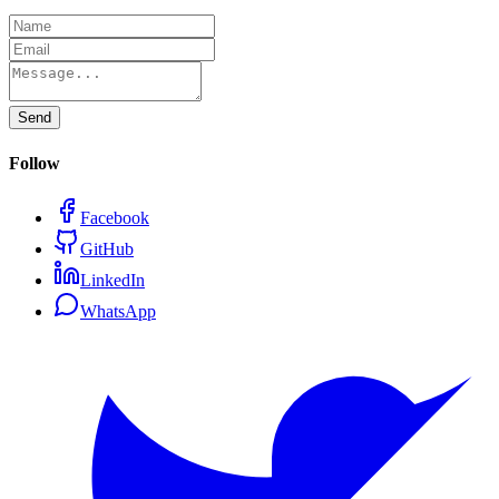
Send
Follow
Facebook
GitHub
LinkedIn
WhatsApp