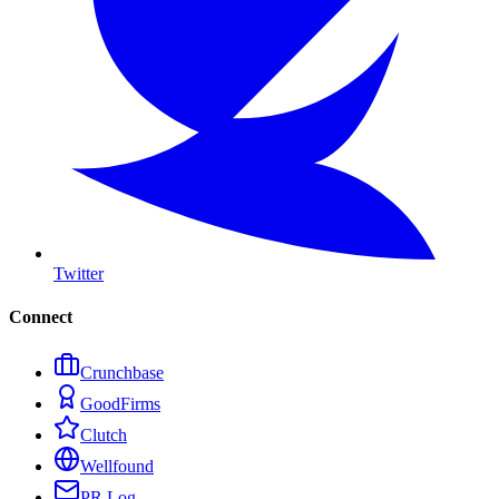
Twitter
Connect
Crunchbase
GoodFirms
Clutch
Wellfound
PR Log