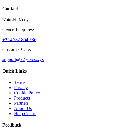
Contact
Nairobi, Kenya
General Inquires:
+254 782 854 786
Customer Care:
support@x2ydevs.xyz
Quick Links
Terms
Privacy
Cookie Policy
Products
Partners
About Us
Help Centre
Feedback