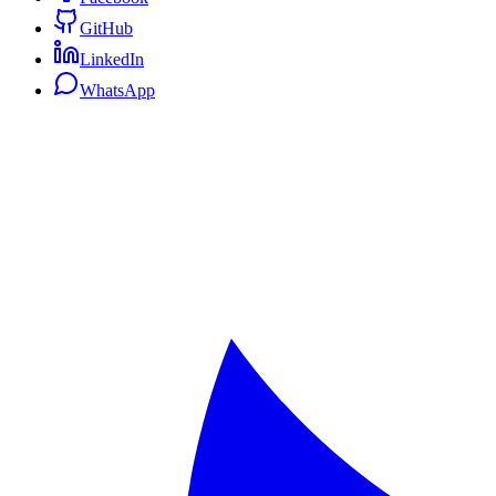
GitHub
LinkedIn
WhatsApp