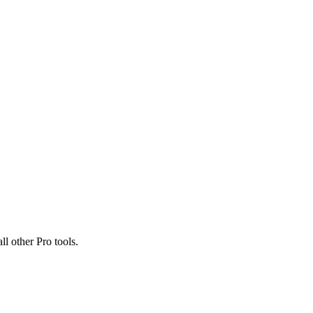
ll other Pro tools.