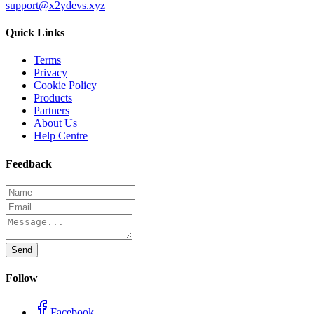
support@x2ydevs.xyz
Quick Links
Terms
Privacy
Cookie Policy
Products
Partners
About Us
Help Centre
Feedback
Send
Follow
Facebook