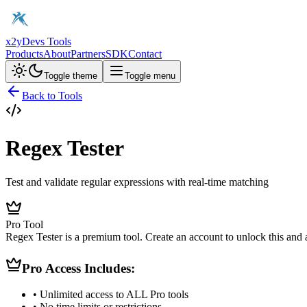
x2y
Devs Tools
Products
About
Partners
SDK
Contact
Toggle theme
Toggle menu
Back to Tools
Regex Tester
Test and validate regular expressions with real-time matching
Pro Tool
Regex Tester is a premium tool. Create an account to unlock this and a
Pro Access Includes:
• Unlimited access to ALL Pro tools
• No time limits or restrictions