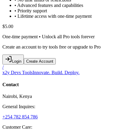
• Advanced features and capabilities
• Priority support
• Lifetime access with one-time payment
$5.00
One-time payment • Unlock all Pro tools forever
Create an account to try tools free or upgrade to Pro
Login
Create Account
/
x2y Devs Tools
Innovate. Build. Deploy.
Contact
Nairobi, Kenya
General Inquires:
+254 782 854 786
Customer Care: