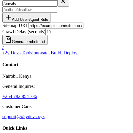
Add User-Agent Rule
Sitemap URL
Crawl Delay (seconds)
Generate robots.txt
/
x2y Devs Tools
Innovate. Build. Deploy.
Contact
Nairobi, Kenya
General Inquires:
+254 782 854 786
Customer Care:
support@x2ydevs.xyz
Quick Links