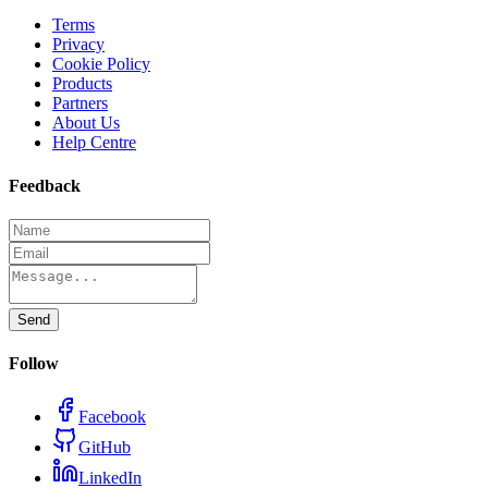
Terms
Privacy
Cookie Policy
Products
Partners
About Us
Help Centre
Feedback
Send
Follow
Facebook
GitHub
LinkedIn