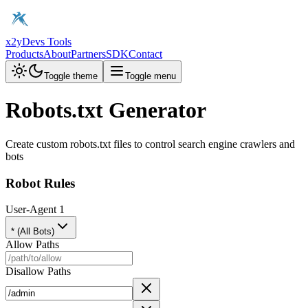
x2y
Devs Tools
Products
About
Partners
SDK
Contact
Toggle theme
Toggle menu
Robots.txt Generator
Create custom robots.txt files to control search engine crawlers and
bots
Robot Rules
User-Agent
1
* (All Bots)
Allow Paths
Disallow Paths