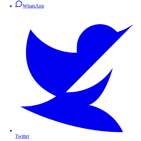
WhatsApp
Twitter