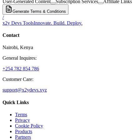
User-Generated Content
Subscription Services
Affiliate Links
Generate Terms & Conditions
/
x2y Devs Tools
Innovate. Build. Deploy.
Contact
Nairobi, Kenya
General Inquires:
+254 782 854 786
Customer Care:
support@x2ydevs.xyz
Quick Links
Terms
Privacy
Cookie Policy
Products
Partners