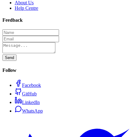
About Us
Help Centre
Feedback
Send
Follow
Facebook
GitHub
LinkedIn
WhatsApp