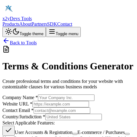
x2y
Devs Tools
Products
About
Partners
SDK
Contact
Toggle theme
Toggle menu
Back to Tools
Terms & Conditions Generator
Create professional terms and conditions for your website with
customizable clauses for various business models
Company Name *
Website URL *
Contact Email *
Country/Jurisdiction *
Select Applicable Features:
User Accounts & Registration
E-commerce / Purchases