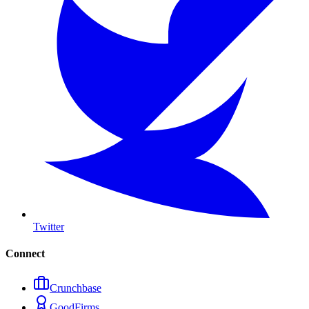
Twitter
Connect
Crunchbase
GoodFirms